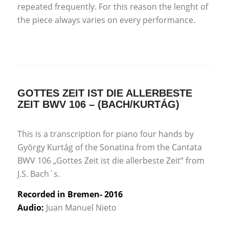
repeated frequently. For this reason the lenght of
the piece always varies on every performance.
GOTTES ZEIT IST DIE ALLERBESTE
ZEIT BWV 106 – (BACH/KURTÁG)
This is a transcription for piano four hands by
György Kurtág of the Sonatina from the Cantata
BWV 106 „Gottes Zeit ist die allerbeste Zeit“ from
J.S. Bach´s.
Recorded in Bremen- 2016
Audio:
Juan Manuel Nieto