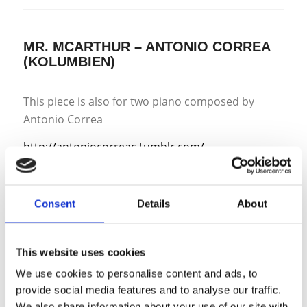
MR. MCARTHUR – ANTONIO CORREA
(KOLUMBIEN)
This piece is also for two piano composed by
Antonio Correa
http://antoniocorreac.tumblr.com/
https://soundcloud.com/antonio-correa
From the composer:
Consent
Details
About
„In 2009 I got a commission for an ensemble piece
that called for trumpet, electric guitar, cello, bass
and piano. When working on my sketches for it I
This website uses cookies
saw the potential in it as a multiple piano piece so
We use cookies to personalise content and ads, to
I decided to work on two separate versions at the
provide social media features and to analyse our traffic.
same time, thus Mr. McArthur came into
We also share information about your use of our site with