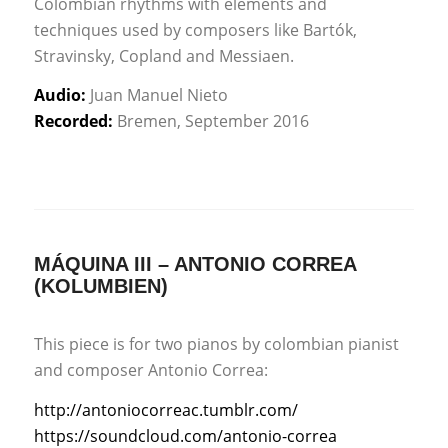
Colombian rhythms with elements and
techniques used by composers like Bartók,
Stravinsky, Copland and Messiaen.
Audio:
Juan Manuel Nieto
Recorded:
Bremen, September 2016
MÁQUINA III – ANTONIO CORREA
(KOLUMBIEN)
This piece is for two pianos by colombian pianist
and composer Antonio Correa:
http://antoniocorreac.tumblr.com/
https://soundcloud.com/antonio-correa