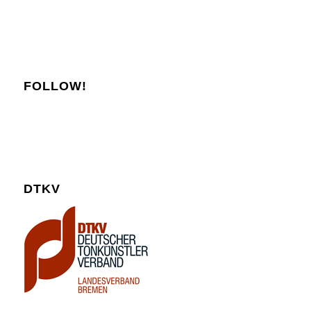
FOLLOW!
DTKV