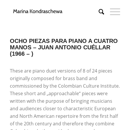
OCHO PIEZAS PARA PIANO A CUATRO
MANOS – JUAN ANTONIO CUÉLLAR
(1966 – )
These are piano duet versions of 8 of 24 pieces
originally composed for brass band and
commissioned by the Colombian Culture Institute.
These short and „approachable“ pieces were
written with the purpose of bringing musicians
and audiences closer to characteristic European
and North American repertoire from the first half
of the 20th century and therefore they combine