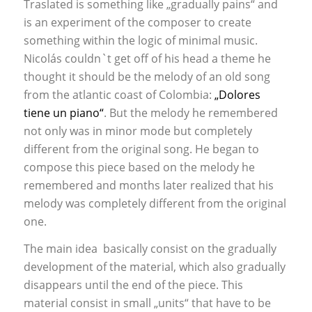
Traslated is something like „gradually pains“ and
is an experiment of the composer to create
something within the logic of minimal music.
Nicolás couldn`t get off of his head a theme he
thought it should be the melody of an old song
from the atlantic coast of Colombia:
„Dolores
tiene un piano“
. But the melody he remembered
not only was in minor mode but completely
different from the original song. He began to
compose this piece based on the melody he
remembered and months later realized that his
melody was completely different from the original
one.
The main idea basically consist on the gradually
development of the material, which also gradually
disappears until the end of the piece. This
material consist in small „units“ that have to be