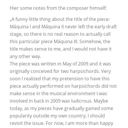
Hier some notes from the composer himself:
„A funny little thing about the title of the piece:
Máquina I and Máquina II never left the early draft
stage, so there is no real reason to actually call
this particular piece Máquina III. Somehow, the
title makes sense to me, and I would not have it
any other way.
The piece was written in May of 2009 and it was
originally conceived for two harpsichords. Very
soon I realized that my pretension to have this
piece actually performed on harpsichords did not
make sense in the musical environment I was
involved in back in 2009 was ludicrous. Maybe
today, as my pieces have gradually gained some
popularity outside my own country, I should
revisit the issue. For now, I am more than happy