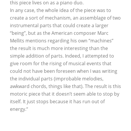
this piece lives on as a piano duo.
In any case, the whole idea of the piece was to
create a sort of mechanism, an assemblage of two
instrumental parts that could create a larger
“being”, but as the American composer Marc
Mellits mentions regarding his own “machines”
the result is much more interesting than the
simple addition of parts. Indeed, I attempted to
give room for the rising of musical events that
could not have been foreseen when I was writing
the individual parts (improbable melodies,
awkward chords, things like that). The result is this
motoric piece that it doesn’t seem able to stop by
itself. It just stops because it has run out of
energy.“