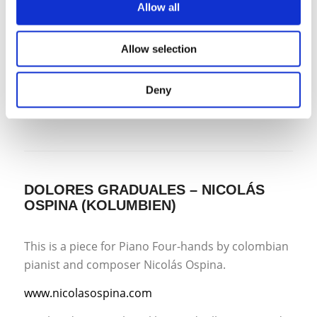
Allow all
as a piano student. Much in the guise of the music
I was writing at the time, it is energetic music that
Allow selection
makes great demands on the performers,
perhaps not technically but in terms of intention
and character. “
Deny
DOLORES GRADUALES – NICOLÁS
OSPINA (KOLUMBIEN)
This is a piece for Piano Four-hands by colombian
pianist and composer Nicolás Ospina.
www.nicolasospina.com